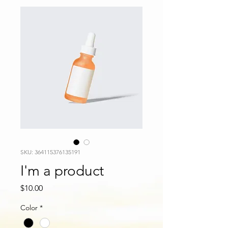
SKU: 364115376135191
I'm a product
Price
$10.00
Color
*