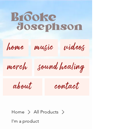
home
music
videos
merch
sound healing
about
contact
Home
All Products
I'm a product