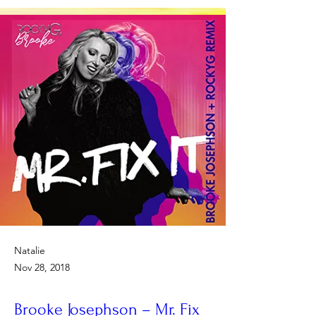
Natalie
Nov 28, 2018
Brooke Josephson – Mr. Fix 