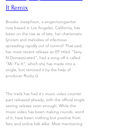
It Remix
Brooke Josephson, a singer/songwriter 
now based in Los Angeles, California, has 
been on the rise as of late, her charismatic 
lyricism and melodies of infectious 
spreading rapidly out of control! That said, 
her most recent release an EP titled "Sexy 
N Domesticated", had a song off it called 
"Mr. Fix It", which she has made into a 
single, but remixed it by the help of 
producer Rocky G.
The track has had it's music video counter 
part released already, with the official single 
seeing release soon enough. While the 
music video has been making rounds, word 
of it, have been nothing but positive from 
fans and online folk alike. Most mentioning 