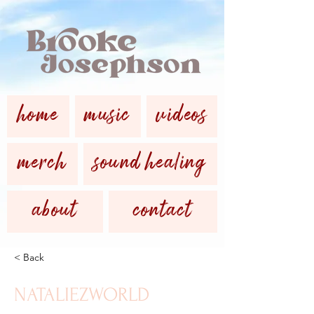
home
music
videos
merch
sound healing
about
contact
< Back
NATALIEZWORLD