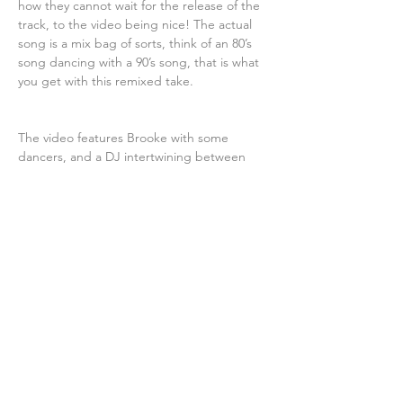
how they cannot wait for the release of the 
track, to the video being nice! The actual 
song is a mix bag of sorts, think of an 80’s 
song dancing with a 90’s song, that is what 
you get with this remixed take.
The video features Brooke with some 
dancers, and a DJ intertwining between 
sequences, while other occurrences take 
place. Ranging from colorful effects, of 
lights, sounds, melodies, to all sorts of odds 
and ends taking place, you get a feel of it 
immediately. It’s no wonder producer Rocky 
G thought up such a remix, because its 
crazy that it is good. Surely to be one of 
those tracks put on repeat at all costs, if 
not played at the club scene of choice. 
Thus, the track begins to play off as one 
that is very fun with lots of entertainment to 
back it up. Brooke Josephson has got traits 
that show power and creativity if that says 