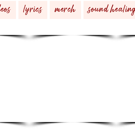
eos
lyrics
merch
sound healin