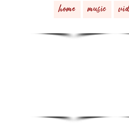
home
music
vid