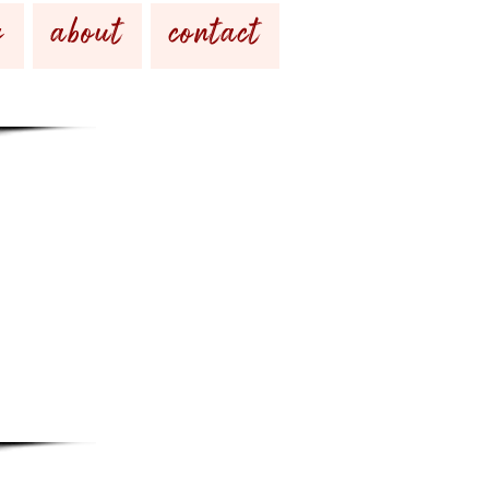
g
about
contact